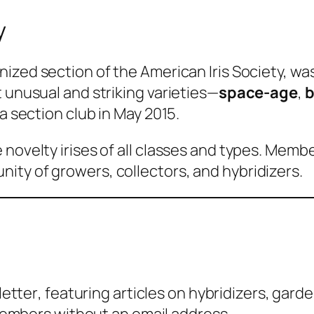
y
gnized section of the American Iris Society, wa
 unusual and striking varieties—
space-age
,
b
a section club in May 2015.
 novelty irises of all classes and types. Memb
ity of growers, collectors, and hybridizers.
etter
, featuring articles on hybridizers, garde