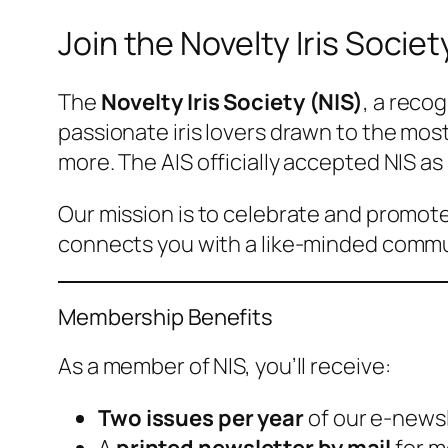
Join the Novelty Iris Societ
The
Novelty Iris Society (NIS)
, a reco
passionate iris lovers drawn to the most
more. The AIS officially accepted NIS as 
Our mission is to celebrate and promote
connects you with a like-minded commun
Membership Benefits
As a member of NIS, you’ll receive:
Two issues per year
of our
e-newsl