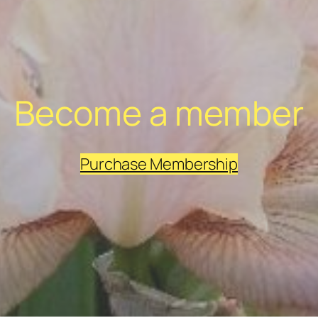
Become a member
Purchase Membership