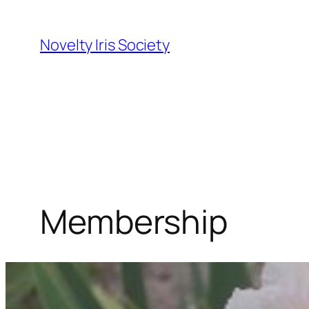
Skip
to
Novelty Iris Society
content
Membership