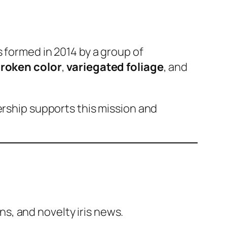
s formed in 2014 by a group of
roken color
,
variegated foliage
, and
ership supports this mission and
ns, and novelty iris news.