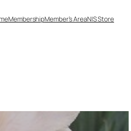
me
Membership
Member’s Area
NIS Store