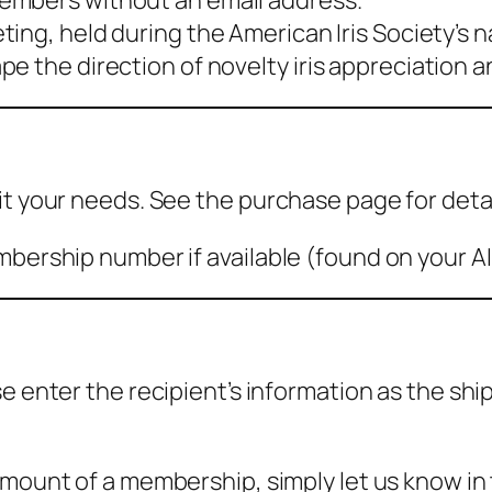
embers without an email address.
ing, held during the American Iris Society’s 
 the direction of novelty iris appreciation an
it your needs. See the purchase page for detai
bership number if available (found on your AIS 
se enter the recipient’s information as the s
amount of a membership, simply let us know in