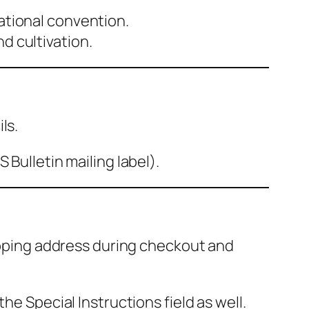
national convention.
d cultivation.
ls.
Bulletin mailing label).
hipping address during checkout and
 the
Special Instructions
field as well.