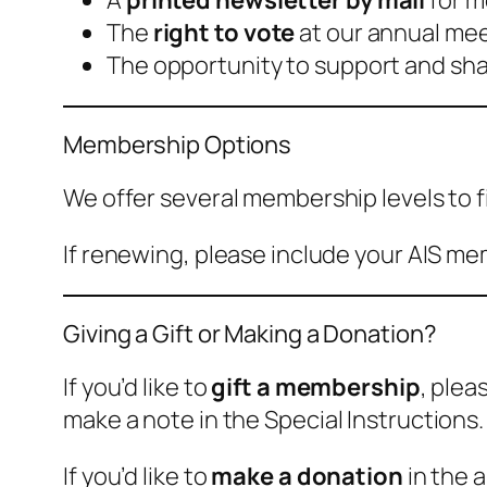
A
printed newsletter by mail
for m
The
right to vote
at our annual meet
The opportunity to support and shape
Membership Options
We offer several membership levels to f
If renewing, please include your AIS mem
Giving a Gift or Making a Donation?
If you’d like to
gift a membership
, plea
make a note in the
Special Instructions
.
If you’d like to
make a donation
in the 